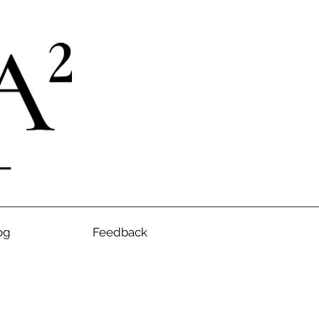
og
Feedback