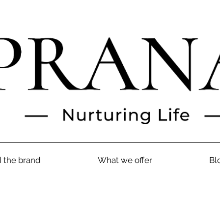
 the brand
What we offer
Bl