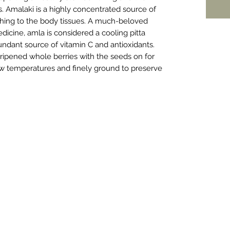
s. Amalaki is a highly concentrated source of
shing to the body tissues. A much-beloved
edicine, amla is considered a cooling pitta
undant source of vitamin C and antioxidants.
ipened whole berries with the seeds on for
 low temperatures and finely ground to preserve