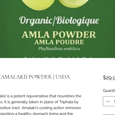
(AMALAKI) POWDER | USDA
$29.
Quanti
lis) is a potent rejuvenative that nourishes the
. It is generally taken in place of Triphala by
estive tract. Amalaki's cooling action removes
upporting a healthy stomach lining and the