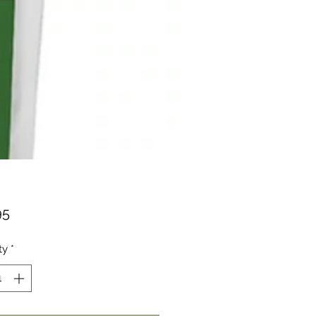
Price
95
ty
*