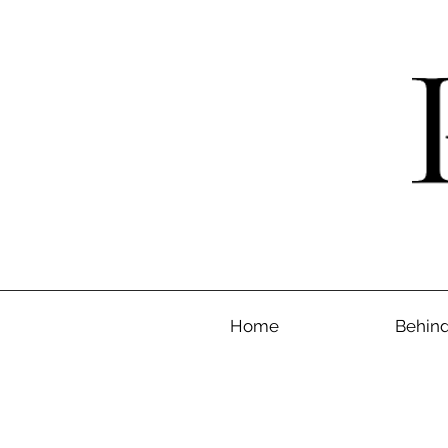
Home
Behind