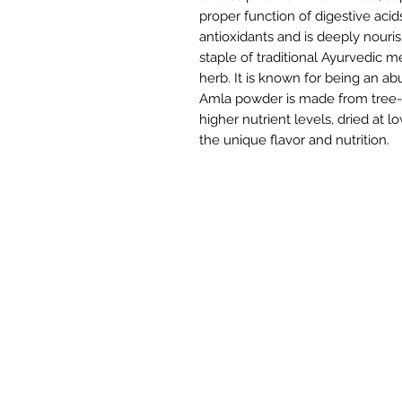
proper function of digestive acid
antioxidants and is deeply nouri
staple of traditional Ayurvedic m
herb. It is known for being an ab
Amla powder is made from tree-r
higher nutrient levels, dried at
the unique flavor and nutrition.