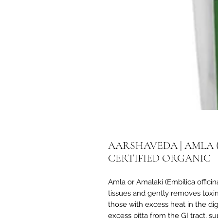
AARSHAVEDA | AMLA 
CERTIFIED ORGANIC
Amla or Amalaki (Embilica officina
tissues and gently removes toxins
those with excess heat in the dig
excess pitta from the GI tract, s